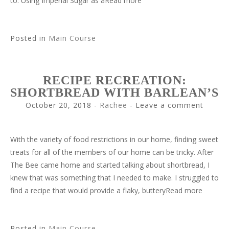
to. Using Imperial Sugar as aRead more
Posted in
Main Course
RECIPE RECREATION:
SHORTBREAD WITH BARLEAN’S
October 20, 2018
-
Rachee
Leave a comment
With the variety of food restrictions in our home, finding sweet
treats for all of the members of our home can be tricky. After
The Bee came home and started talking about shortbread, I
knew that was something that I needed to make. I struggled to
find a recipe that would provide a flaky, butteryRead more
Posted in
Main Course