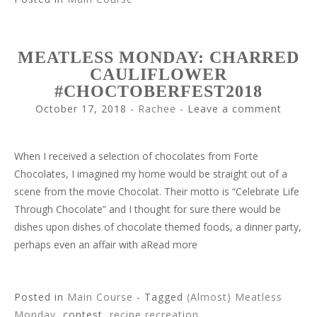
MEATLESS MONDAY: CHARRED
CAULIFLOWER
#CHOCTOBERFEST2018
October 17, 2018
-
Rachee
Leave a comment
When I received a selection of chocolates from Forte
Chocolates, I imagined my home would be straight out of a
scene from the movie Chocolat. Their motto is “Celebrate Life
Through Chocolate” and I thought for sure there would be
dishes upon dishes of chocolate themed foods, a dinner party,
perhaps even an affair with aRead more
Posted in
Main Course
- Tagged
(Almost) Meatless
Monday
, contest,
recipe recreation