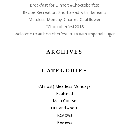
Breakfast for Dinner: #Choctoberfest
Recipe Recreation: Shortbread with Barlean’s
Meatless Monday: Charred Cauliflower
#Choctoberfest2018
Welcome to #Choctoberfest 2018 with Imperial Sugar
ARCHIVES
Archives
CATEGORIES
(Almost) Meatless Mondays
Featured
Main Course
Out and About
Reviews
Reviews