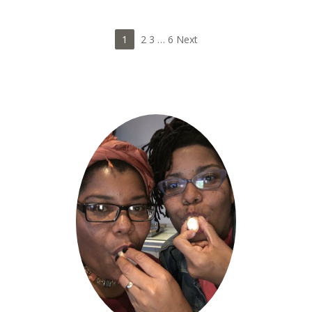
1
2 3
…
6 Next