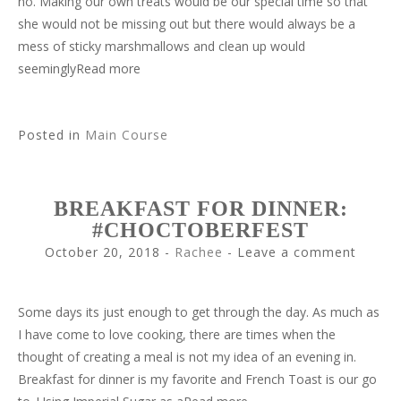
no. Making our own treats would be our special time so that
she would not be missing out but there would always be a
mess of sticky marshmallows and clean up would
seeminglyRead more
Posted in
Main Course
BREAKFAST FOR DINNER:
#CHOCTOBERFEST
October 20, 2018
-
Rachee
Leave a comment
Some days its just enough to get through the day. As much as
I have come to love cooking, there are times when the
thought of creating a meal is not my idea of an evening in.
Breakfast for dinner is my favorite and French Toast is our go