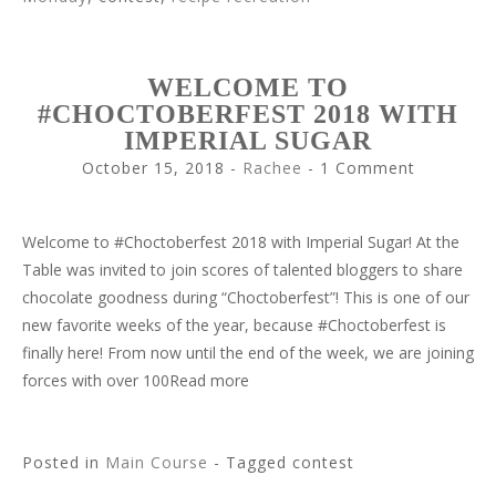
WELCOME TO
#CHOCTOBERFEST 2018 WITH
IMPERIAL SUGAR
October 15, 2018
-
Rachee
1 Comment
Welcome to #Choctoberfest 2018 with Imperial Sugar! At the
Table was invited to join scores of talented bloggers to share
chocolate goodness during “Choctoberfest”! This is one of our
new favorite weeks of the year, because #Choctoberfest is
finally here! From now until the end of the week, we are joining
forces with over 100Read more
Posted in
Main Course
- Tagged contest