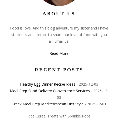
ABOUT US
Food is love. And this blog adventure my sister and I have
started is an attempt to share our love of food with you
all. Email us!
Read More
RECENT POSTS
Healthy Egg Dinner Recipe Ideas
- 2025-12-03
Meal Prep Food Delivery Convenience Services
- 2025-12-
03
Greek Meal Prep Mediterranean Diet Style
- 2025-12-01
Rice Cereal Treats with Sprinkle Pops