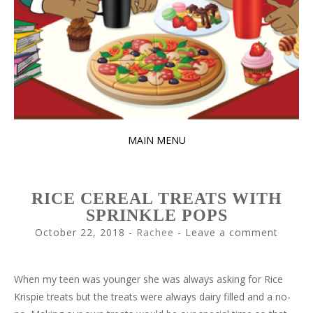
MAIN MENU
SKIP
TO
RICE CEREAL TREATS WITH
CONTENT
SPRINKLE POPS
October 22, 2018
-
Rachee
Leave a comment
When my teen was younger she was always asking for Rice
Krispie treats but the treats were always dairy filled and a no-