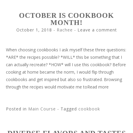
OCTOBER IS COOKBOOK
MONTH!
October 1, 2018
-
Rachee
Leave a comment
When choosing cookbooks I ask myself these three questions:
*ARE* the recipes possible? *WILL* this be something that I
can actually recreate? *HOW* will I use this cookbook? Before
cooking at home became the norm, I would flip through
cookbooks and get inspired but also so frustrated. Browsing
through the recipes would motivate me toRead more
Posted in
Main Course
- Tagged
cookbook