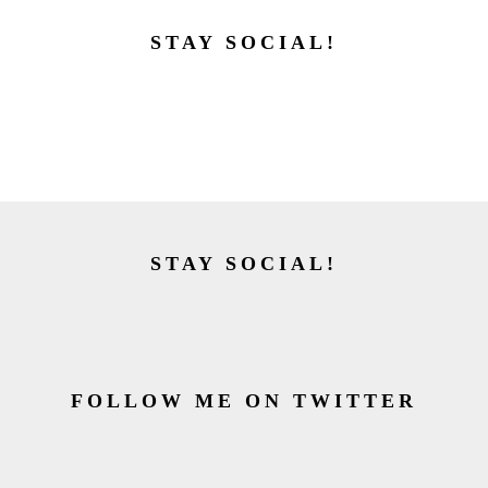
STAY SOCIAL!
STAY SOCIAL!
FOLLOW ME ON TWITTER