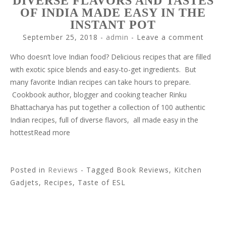
DIVERSE FLAVORS AND TASTES
OF INDIA MADE EASY IN THE
INSTANT POT
September 25, 2018
-
admin
Leave a comment
Who doesn’t love Indian food? Delicious recipes that are filled
with exotic spice blends and easy-to-get ingredients. But
many favorite Indian recipes can take hours to prepare.
Cookbook author, blogger and cooking teacher Rinku
Bhattacharya has put together a collection of 100 authentic
Indian recipes, full of diverse flavors, all made easy in the
hottestRead more
Posted in
Reviews
- Tagged Book Reviews, Kitchen
Gadjets, Recipes, Taste of ESL