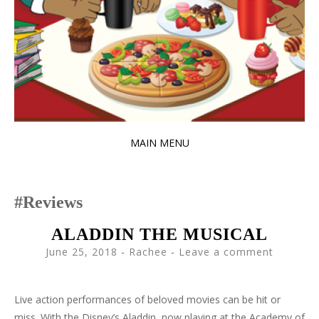
MAIN MENU
SKIP
TO
Reviews
CONTENT
ALADDIN THE MUSICAL
June 25, 2018
-
Rachee
Leave a comment
Live action performances of beloved movies can be hit or
miss. With the Disney’s Aladdin, now playing at the Academy of