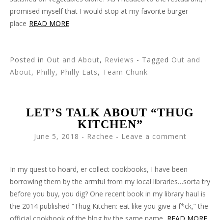
promised myself that I would stop at my favorite burger
place
READ MORE
Posted in
Out and About
,
Reviews
- Tagged
Out and
About
,
Philly
,
Philly Eats
,
Team Chunk
LET’S TALK ABOUT “THUG
KITCHEN”
June 5, 2018
-
Rachee
Leave a comment
In my quest to hoard, er collect cookbooks, I have been
borrowing them by the armful from my local libraries…sorta try
before you buy, you dig? One recent book in my library haul is
the 2014 published “Thug Kitchen: eat like you give a f*ck,” the
official cookbook of the blog by the same name.
READ MORE