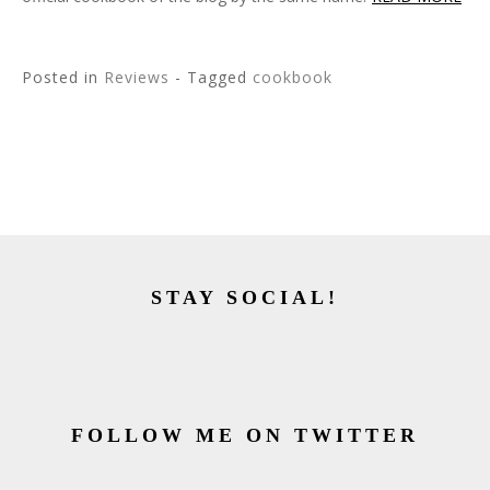
Posted in
Reviews
- Tagged
cookbook
STAY SOCIAL!
FOLLOW ME ON TWITTER