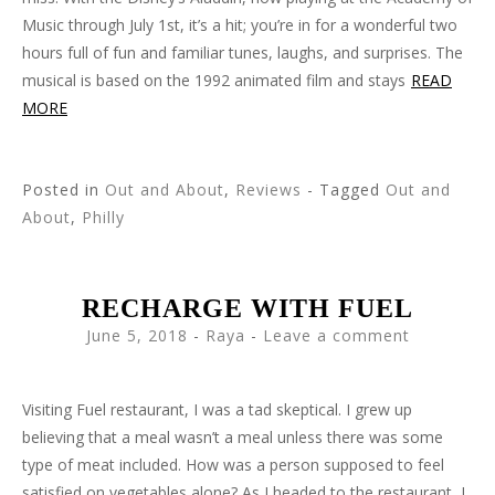
Music through July 1st, it’s a hit; you’re in for a wonderful two
hours full of fun and familiar tunes, laughs, and surprises. The
musical is based on the 1992 animated film and stays
READ
MORE
Posted in
Out and About
,
Reviews
- Tagged
Out and
About
,
Philly
RECHARGE WITH FUEL
June 5, 2018
-
Raya
Leave a comment
Visiting Fuel restaurant, I was a tad skeptical. I grew up
believing that a meal wasn’t a meal unless there was some
type of meat included. How was a person supposed to feel
satisfied on vegetables alone? As I headed to the restaurant, I