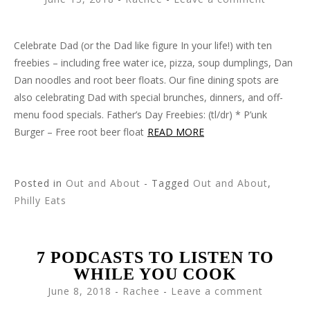
Celebrate Dad (or the Dad like figure In your life!) with ten
freebies – including free water ice, pizza, soup dumplings, Dan
Dan noodles and root beer floats. Our fine dining spots are
also celebrating Dad with special brunches, dinners, and off-
menu food specials. Father’s Day Freebies: (tl/dr) * P’unk
Burger – Free root beer float
READ MORE
Posted in
Out and About
- Tagged
Out and About
,
Philly Eats
7 PODCASTS TO LISTEN TO
WHILE YOU COOK
June 8, 2018
-
Rachee
Leave a comment