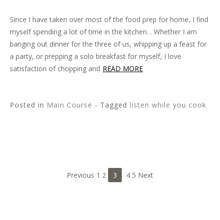
Since I have taken over most of the food prep for home, I find
myself spending a lot of time in the kitchen. . Whether I am
banging out dinner for the three of us, whipping up a feast for
a party, or prepping a solo breakfast for myself, I love
satisfaction of chopping and
READ MORE
Posted in
Main Course
- Tagged
listen while you cook
Previous 1 2
3
4 5 Next