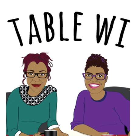
SKIP TO CONTENT
Every bite has a story!
AT THE TABLE
WITH R AND R