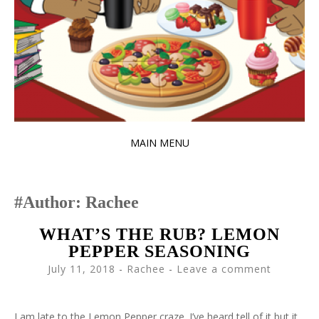
MAIN MENU
SKIP TO CONTENT
Author:
Rachee
WHAT’S THE RUB? LEMON
PEPPER SEASONING
July 11, 2018
-
Rachee
Leave a comment
I am late to the Lemon Pepper craze. I’ve heard tell of it but it