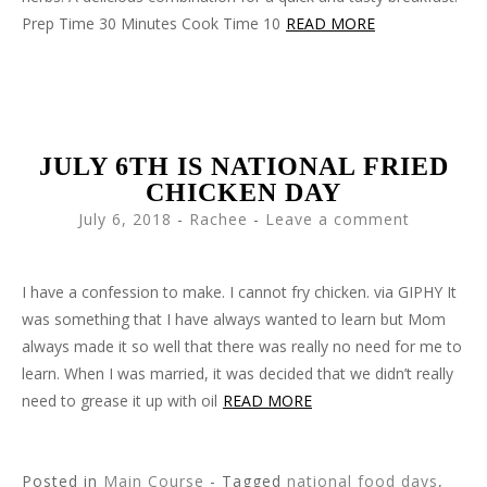
Prep Time 30 Minutes Cook Time 10
READ MORE
JULY 6TH IS NATIONAL FRIED
CHICKEN DAY
July 6, 2018
-
Rachee
Leave a comment
I have a confession to make. I cannot fry chicken. via GIPHY It
was something that I have always wanted to learn but Mom
always made it so well that there was really no need for me to
learn. When I was married, it was decided that we didn’t really
need to grease it up with oil
READ MORE
Posted in
Main Course
- Tagged
national food days
,