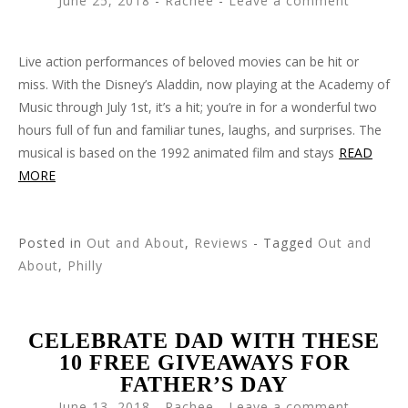
June 25, 2018
-
Rachee
Leave a comment
Live action performances of beloved movies can be hit or
miss. With the Disney’s Aladdin, now playing at the Academy of
Music through July 1st, it’s a hit; you’re in for a wonderful two
hours full of fun and familiar tunes, laughs, and surprises. The
musical is based on the 1992 animated film and stays
READ
MORE
Posted in
Out and About
,
Reviews
- Tagged
Out and
About
,
Philly
CELEBRATE DAD WITH THESE
10 FREE GIVEAWAYS FOR
FATHER’S DAY
June 13, 2018
-
Rachee
Leave a comment