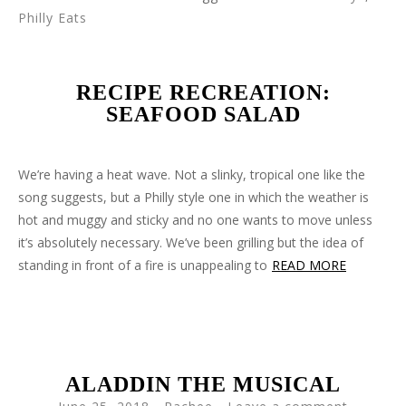
Philly Eats
RECIPE RECREATION:
SEAFOOD SALAD
We’re having a heat wave. Not a slinky, tropical one like the
song suggests, but a Philly style one in which the weather is
hot and muggy and sticky and no one wants to move unless
it’s absolutely necessary. We’ve been grilling but the idea of
standing in front of a fire is unappealing to
READ MORE
ALADDIN THE MUSICAL