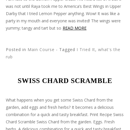
was not until Raya took me to America’s Best Wings in Upper
Darby that I tried Lemon Pepper anything. Wow! It was like a
party in my mouth and everyone was invited! The wings were
yummy; tangy and tart but so
READ MORE
Posted in
Main Course
- Tagged
I Tried It
,
what's the
rub
SWISS CHARD SCRAMBLE
What happens when you get some Swiss Chard from the
garden, add eggs and fresh herbs? It becomes a delicious
combination for a quick and tasty breakfast. Print Recipe Swiss
Chard Scramble Swiss Chard from the garden. Eggs. Fresh
herbs. A delicious combination for a quick and tasty breakfast.