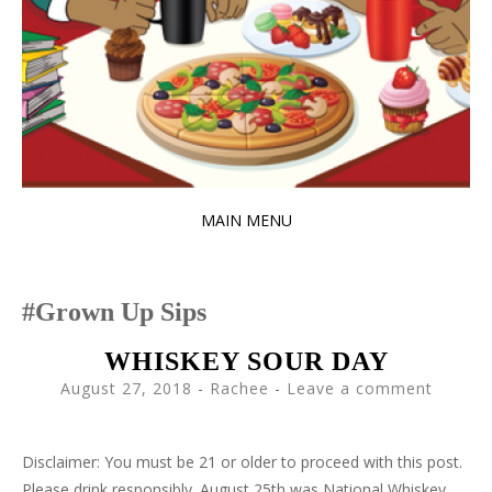
MAIN MENU
SKIP
TO
Grown Up Sips
CONTENT
WHISKEY SOUR DAY
August 27, 2018
-
Rachee
Leave a comment
Disclaimer: You must be 21 or older to proceed with this post.
Please drink responsibly. August 25th was National Whiskey