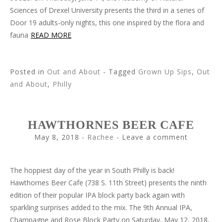
Sciences of Drexel University presents the third in a series of
Door 19 adults-only nights, this one inspired by the flora and
fauna
READ MORE
Posted in
Out and About
- Tagged
Grown Up Sips
,
Out
and About
,
Philly
HAWTHORNES BEER CAFE
May 8, 2018
-
Rachee
Leave a comment
The hoppiest day of the year in South Philly is back!
Hawthornes Beer Cafe (738 S. 11th Street) presents the ninth
edition of their popular IPA block party back again with
sparkling surprises added to the mix. The 9th Annual IPA,
Champagne and Rose Block Party on Saturday, May 12, 2018,