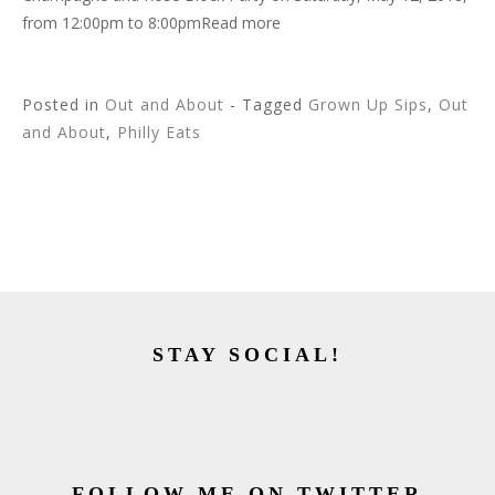
from 12:00pm to 8:00pmRead more
Posted in
Out and About
- Tagged
Grown Up Sips
,
Out
and About
,
Philly Eats
STAY SOCIAL!
FOLLOW ME ON TWITTER