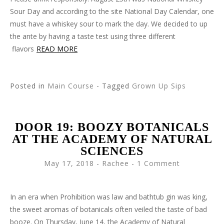
Sour Day and according to the site National Day Calendar, one
must have a whiskey sour to mark the day. We decided to up
the ante by having a taste test using three different
flavors
READ MORE
Posted in
Main Course
- Tagged
Grown Up Sips
DOOR 19: BOOZY BOTANICALS
AT THE ACADEMY OF NATURAL
SCIENCES
May 17, 2018
-
Rachee
1 Comment
In an era when Prohibition was law and bathtub gin was king,
the sweet aromas of botanicals often veiled the taste of bad
booze. On Thursday, June 14, the Academy of Natural